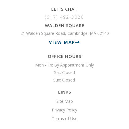
LET'S CHAT
(617) 492-3020
WALDEN SQUARE
21 Walden Square Road, Cambridge, MA 02140
VIEW MAP
OFFICE HOURS
Mon - Fri: By Appointment Only

Sat: Closed

Sun: Closed 
LINKS
Site Map
Privacy Policy
Terms of Use