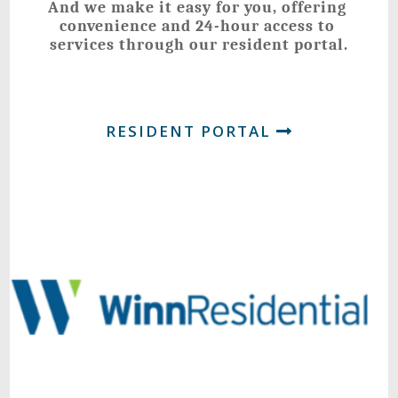
And we make it easy for you, offering 
convenience and 24-hour access to 
services through our resident portal.
RESIDENT PORTAL