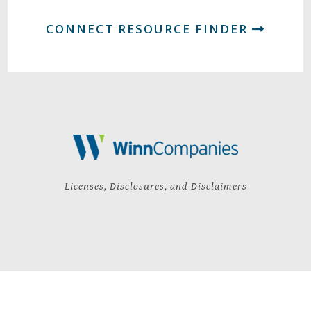
CONNECT RESOURCE FINDER
Licenses, Disclosures, and Disclaimers