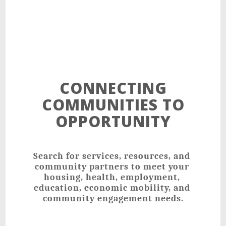
CONNECTING
COMMUNITIES TO
OPPORTUNITY
Search for services, resources, and 
community partners to meet your 
housing, health, employment, 
education, economic mobility, and 
community engagement needs.﻿