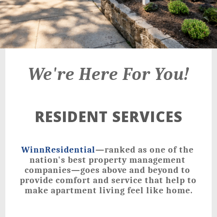
21 Walden Square Road,
Cambridge, MA 02140
We're Here For You!
RESIDENT SERVICES
WinnResidential
—ranked as one of the 
nation's best property management 
companies—goes above and beyond to 
provide comfort and service that help to 
make apartment living feel like home.