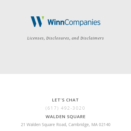
Licenses, Disclosures, and Disclaimers
LET'S CHAT
(617) 492-3020
WALDEN SQUARE
21 Walden Square Road, Cambridge, MA 02140