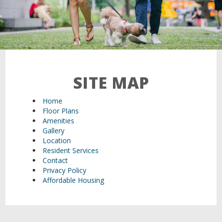
21 Walden Square Road,
Cambridge, MA 02140
SITE MAP
Home
Floor Plans
Amenities
Gallery
Location
Resident Services
Contact
Privacy Policy
Affordable Housing