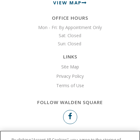
VIEW MAP
OFFICE HOURS
Mon - Fri: By Appointment Only

Sat: Closed

Sun: Closed 
LINKS
Site Map
Privacy Policy
Terms of Use
FOLLOW WALDEN SQUARE
Copyright © 2026 Walden Square
By clicking “Accept All Cookies”, you agree to the storing of