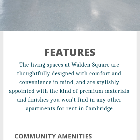
21 Walden Square Road,
Cambridge, MA 02140
FEATURES
The living spaces at Walden Square are 
thoughtfully designed with comfort and 
convenience in mind, and are stylishly 
appointed with the kind of premium materials 
and finishes you won’t find in any other 
apartments for rent in Cambridge.
COMMUNITY AMENITIES