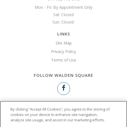
Mon - Fri: By Appointment Only

Sat: Closed

Sun: Closed 
LINKS
Site Map
Privacy Policy
Terms of Use
FOLLOW WALDEN SQUARE
Copyright © 2026 Walden Square
By clicking “Accept All Cookies”, you agree to the storing of
cookies on your device to enhance site navigation,
analyze site usage, and assist in our marketing efforts.