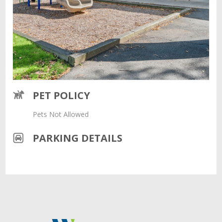
PET POLICY
Pets Not Allowed
PARKING DETAILS