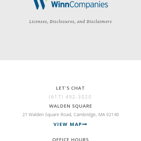
Licenses, Disclosures, and Disclaimers
LET'S CHAT
(617) 492-3020
WALDEN SQUARE
21 Walden Square Road, Cambridge, MA 02140
VIEW MAP
OFFICE HOURS