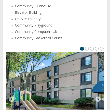
Community Clubhouse
Elevator Building
On-Site Laundry
Community Playground
Community Computer Lab
Community Basketball Courts