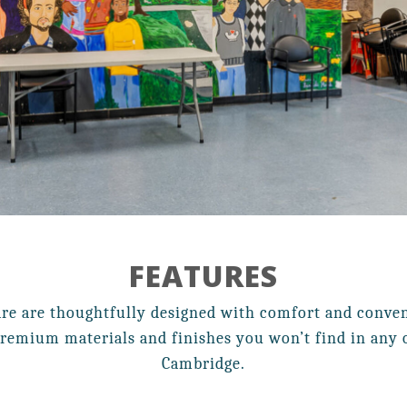
Resident Services
Contact
Affordable Housing
FEATURES
21 Walden Square Road,
re are thoughtfully designed with comfort and conveni
Cambridge, MA 02140
remium materials and finishes you won’t find in any o
Cambridge.