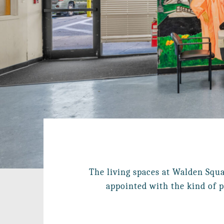
The living spaces at Walden Squa
appointed with the kind of p