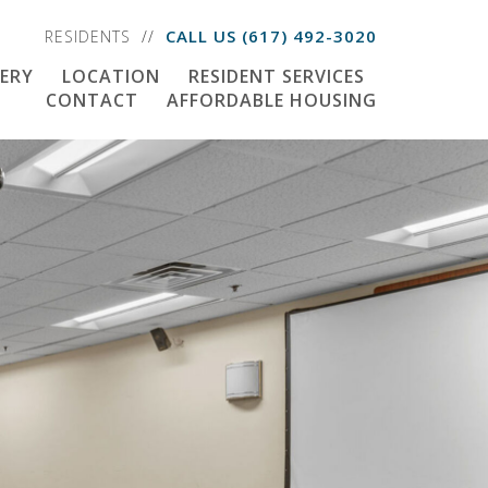
CALL US
(617) 492-3020
RESIDENTS
ERY
LOCATION
RESIDENT SERVICES
CONTACT
AFFORDABLE HOUSING