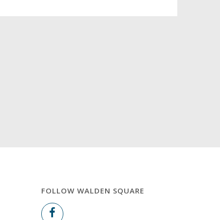
FOLLOW WALDEN SQUARE