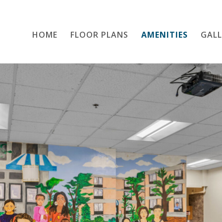
HOME
FLOOR PLANS
Home
AMENITIES
GALL
Floor Plans
Amenities
Gallery
Location