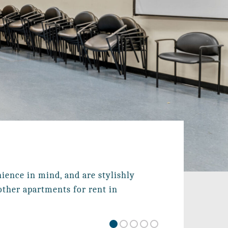
ence in mind, and are stylishly 
ther apartments for rent in 