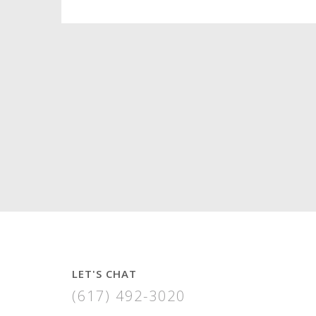
LET'S CHAT
(617) 492-3020