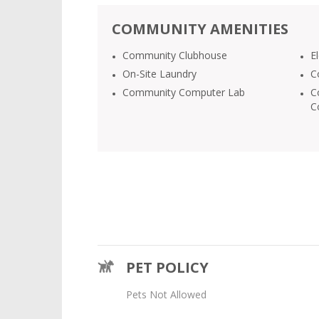
COMMUNITY AMENITIES
Community Clubhouse
E
On-Site Laundry
C
Community Computer Lab
C
C
PET POLICY
Pets Not Allowed