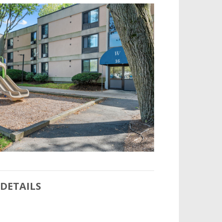
DETAILS