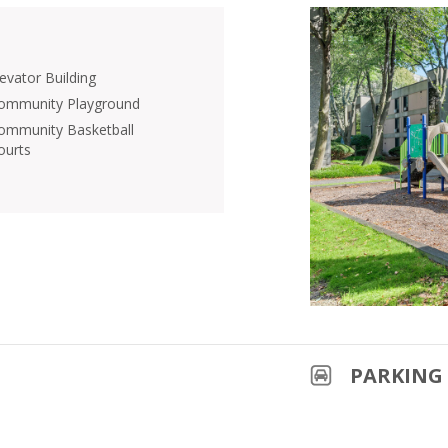
levator Building
ommunity Playground
ommunity Basketball
ourts
PARKING 