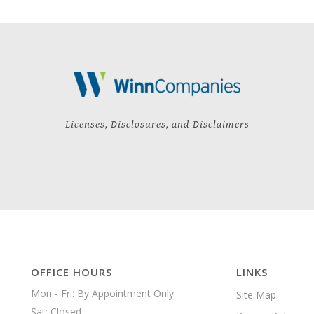
Licenses, Disclosures, and Disclaimers
OFFICE HOURS
LINKS
Mon - Fri: By Appointment Only

Site Map
Sat: Closed
